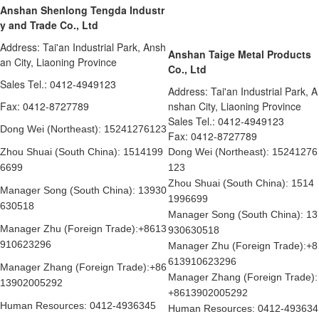
Anshan Shenlong Tengda Industr
y and Trade Co., Ltd
Address: Tai'an Industrial Park, Ansh
Anshan Taige Metal Products
an City, Liaoning Province
Co., Ltd
Sales Tel.: 0412-4949123
Address: Tai'an Industrial Park, A
Fax: 0412-8727789
nshan City, Liaoning Province
Sales Tel.: 0412-4949123
Dong Wei (Northeast): 15241276123
Fax: 0412-8727789
Zhou Shuai (South China): 1514199
Dong Wei (Northeast): 15241276
6699
123
Zhou Shuai (South China): 1514
Manager Song (South China): 13930
1996699
630518
Manager Song (South China): 13
Manager Zhu (Foreign Trade):+8613
930630518
910623296
Manager Zhu (Foreign Trade):+8
613910623296
Manager Zhang (Foreign Trade):+86
Manager Zhang (Foreign Trade):
13902005292
+8613902005292
Human Resources: 0412-4936345
Human Resources: 0412-493634