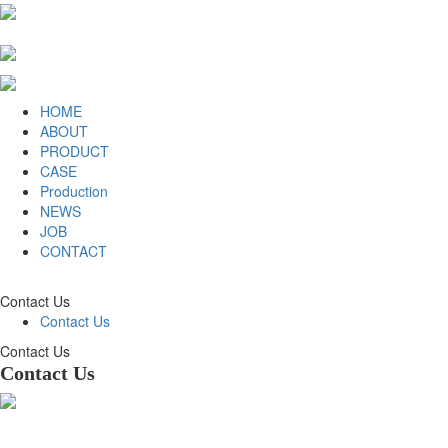
HOME
ABOUT
PRODUCT
CASE
Production
NEWS
JOB
CONTACT
Contact Us
Contact Us
Contact Us
Contact Us